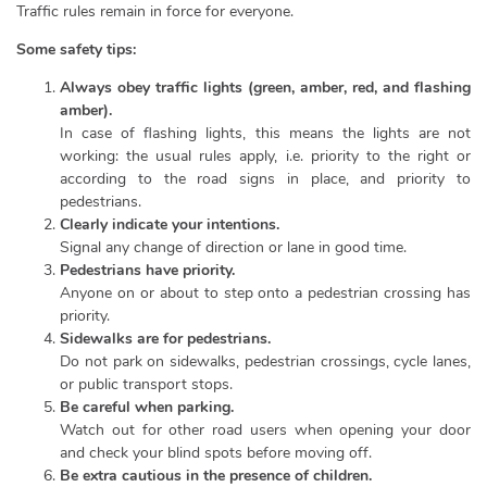
Traffic rules remain in force for everyone.
Some safety tips:
Always obey traffic lights (green, amber, red, and flashing
amber).
In case of flashing lights, this means the lights are not
working: the usual rules apply, i.e. priority to the right or
according to the road signs in place, and priority to
pedestrians.
Clearly indicate your intentions.
Signal any change of direction or lane in good time.
Pedestrians have priority.
Anyone on or about to step onto a pedestrian crossing has
priority.
Sidewalks are for pedestrians.
Do not park on sidewalks, pedestrian crossings, cycle lanes,
or public transport stops.
Be careful when parking.
Watch out for other road users when opening your door
and check your blind spots before moving off.
Be extra cautious in the presence of children.