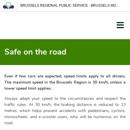
BRUSSELS REGIONAL PUBLIC SERVICE - BRUSSELS MOBILITY
Safe on the road
Even if few cars are expected, speed limits apply to all drivers.
The maximum speed in the Brussels Region is 30 km/h, unless a
lower speed limit applies.
Always adapt your speed to the circumstances and respect the
traffic rules. At 30 km/h, the braking distance is reduced to 13
metres, which helps prevent accidents with pedestrians, cyclists,
monowheels, and e-scooter users, who will be numerous on the
road.