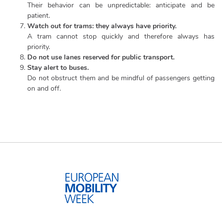
Their behavior can be unpredictable: anticipate and be
patient.
Watch out for trams: they always have priority.
A tram cannot stop quickly and therefore always has
priority.
Do not use lanes reserved for public transport.
Stay alert to buses.
Do not obstruct them and be mindful of passengers getting
on and off.